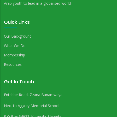
Arab youth to lead in a globalised world.
Quick Links
Our Background
What We Do
Membership
Resources
Get In Touch
Entebbe Road, Zzana Bunamwaya
Next to Aggrey Memorial School
P.O Box 34933. Kampala, Uganda