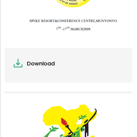
Download