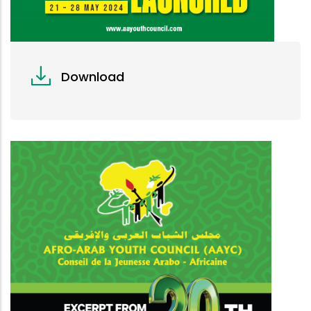
Download