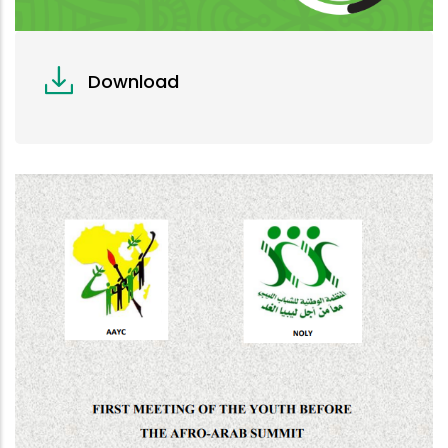
Download