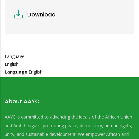
Download
Language
English
Language
English
About AAYC
AAYC is committed to advancing the ideals of the African Union
and Arab League - promoting peace, democracy, human rights,
unity, and sustainable development. We empower African and