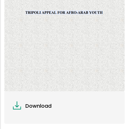
Download