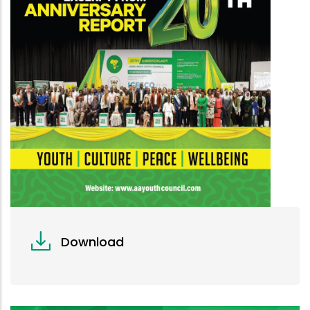
Download