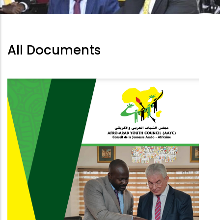
All Documents