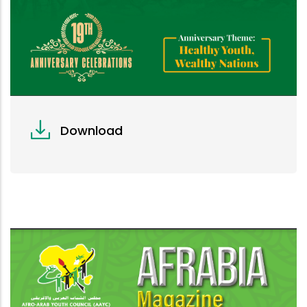
Download