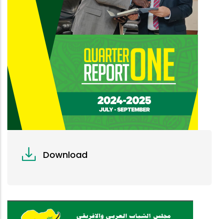
Download