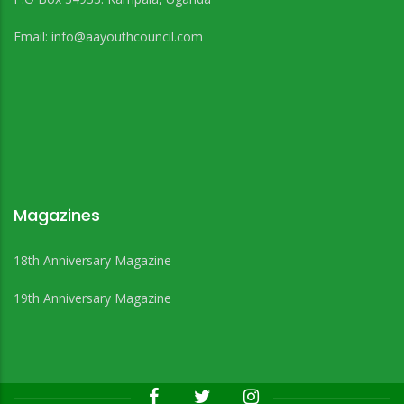
Email:
info@aayouthcouncil.com
Magazines
18th Anniversary Magazine
19th Anniversary Magazine