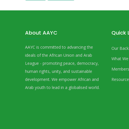
About AAYC
Quick 
AAYC is committed to advancing the
Our Back
ideals of the African Union and Arab
What We
League - promoting peace, democracy,
Members
human rights, unity, and sustainable
development. We empower African and
Resource
Arab youth to lead in a globalised world.