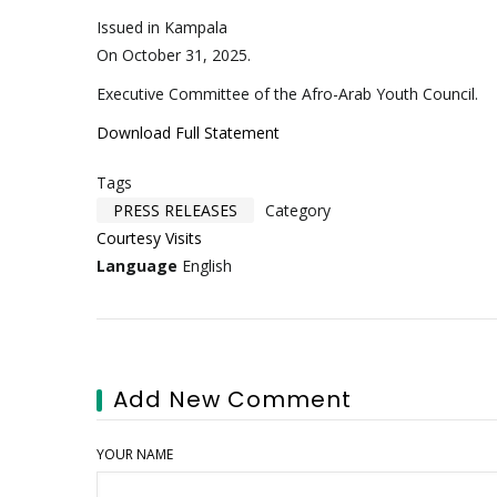
Issued in Kampala
On October 31, 2025.
Executive Committee of the Afro-Arab Youth Council.
Download Full Statement
Tags
PRESS RELEASES
Category
Courtesy Visits
Language
English
Add New Comment
YOUR NAME