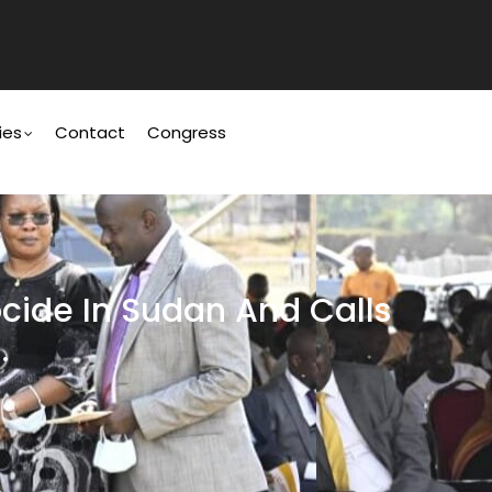
ies
Contact
Congress
cide In Sudan And Calls
.