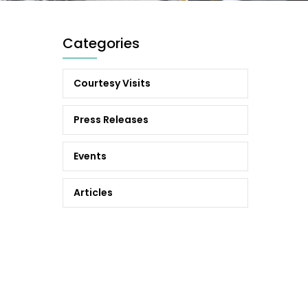
Categories
Courtesy Visits
Press Releases
Events
Articles