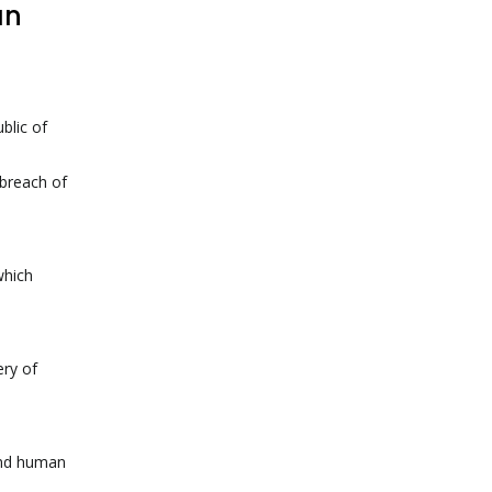
an
blic of
 breach of
which
ery of
 and human