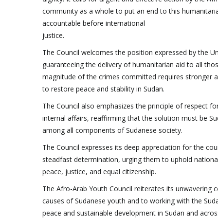
community as a whole to put an end to this humanitarian
accountable before international
justice.
The Council welcomes the position expressed by the Uni
guaranteeing the delivery of humanitarian aid to all tho
magnitude of the crimes committed requires stronger an
to restore peace and stability in Sudan.
The Council also emphasizes the principle of respect for 
internal affairs, reaffirming that the solution must be
among all components of Sudanese society.
The Council expresses its deep appreciation for the co
steadfast determination, urging them to uphold national
peace, justice, and equal citizenship.
The Afro-Arab Youth Council reiterates its unwavering
causes of Sudanese youth and to working with the Sudan
peace and sustainable development in Sudan and across