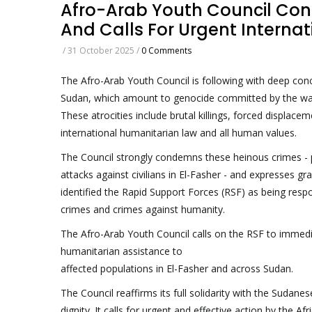
Afro-Arab Youth Council Co
And Calls For Urgent Internat
/
31 October 2025
/
0 Comments
The Afro-Arab Youth Council is following with deep conc
Sudan, which amount to genocide committed by the warrin
These atrocities include brutal killings, forced displace
international humanitarian law and all human values.
The Council strongly condemns these heinous crimes - p
attacks against civilians in El-Fasher - and expresses g
identified the Rapid Support Forces (RSF) as being resp
crimes and crimes against humanity.
The Afro-Arab Youth Council calls on the RSF to immediate
humanitarian assistance to
affected populations in El-Fasher and across Sudan.
The Council reaffirms its full solidarity with the Sudane
dignity. It calls for urgent and effective action by the A