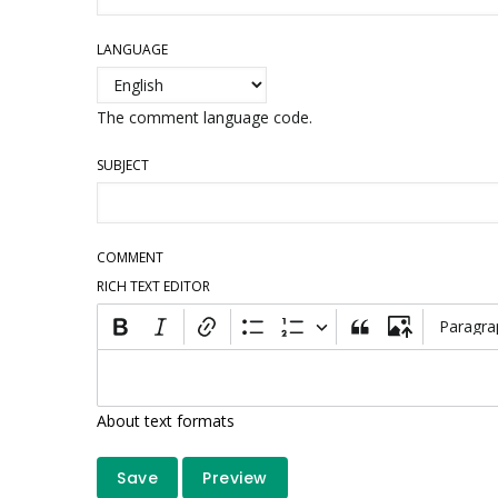
LANGUAGE
The comment language code.
SUBJECT
COMMENT
RICH TEXT EDITOR
Paragra
About text formats