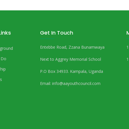
Links
Get In Touch
Entebbe Road, Zzana Bunamwaya
1
ground
 Do
Next to Aggrey Memorial School
1
hip
P.O Box 34933. Kampala, Uganda
s
Email:
info@aayouthcouncil.com