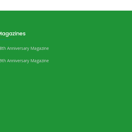
Magazines
8th Anniversary Magazine
9th Anniversary Magazine