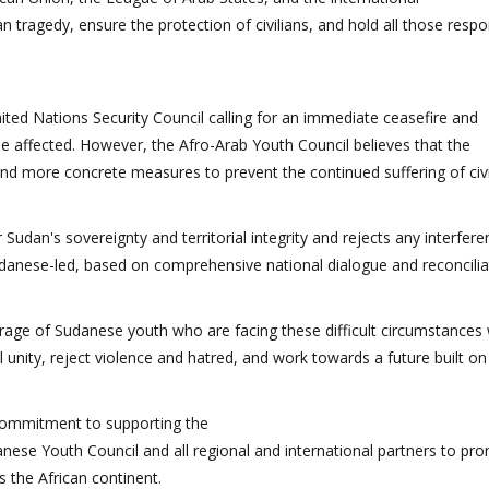
 tragedy, ensure the protection of civilians, and hold all those respo
ted Nations Security Council calling for an immediate ceasefire and
se affected. However, the Afro-Arab Youth Council believes that the
d more concrete measures to prevent the continued suffering of civi
Sudan's sovereignty and territorial integrity and rejects any interferen
 Sudanese-led, based on comprehensive national dialogue and reconcilia
urage of Sudanese youth who are facing these difficult circumstances 
 unity, reject violence and hatred, and work towards a future built on
 commitment to supporting the
ese Youth Council and all regional and international partners to pr
 the African continent.