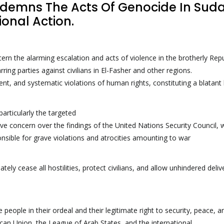
ndemns The Acts Of Genocide In Sud
ional Action.
ern the alarming escalation and acts of violence in the brotherly Repu
g parties against civilians in El-Fasher and other regions.
ment, and systematic violations of human rights, constituting a blatant
articularly the targeted
rave concern over the findings of the United Nations Security Council, 
onsible for grave violations and atrocities amounting to war
ly cease all hostilities, protect civilians, and allow unhindered deliv
se people in their ordeal and their legitimate right to security, peace,
frican Union, the League of Arab States, and the international