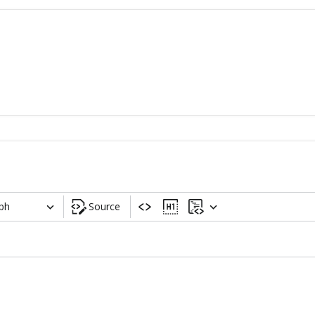
ph
Source