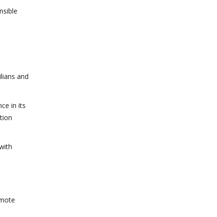
nsible
lians and
ce in its
tion
with
omote